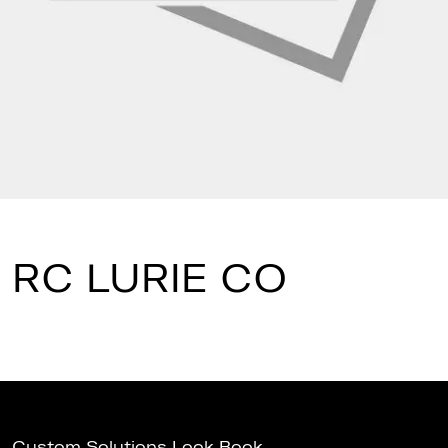
RC LURIE CO
Custom Solutions Look Book