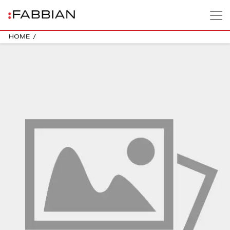
HOME
/