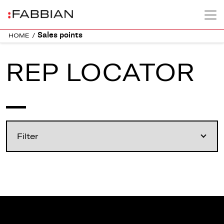
Sales points
HOME
/
REP LOCATOR