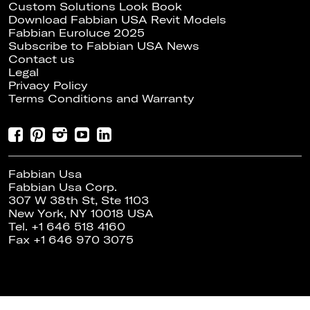
Custom Solutions Look Book
Download Fabbian USA Revit Models
Fabbian Euroluce 2025
Subscribe to Fabbian USA News
Contact us
Legal
Privacy Policy
Terms Conditions and Warranty
Fabbian Usa
Fabbian Usa Corp.
307 W 38th St, Ste 1103
New York, NY 10018 USA
Tel. +1 646 518 4160
Fax +1 646 970 3075