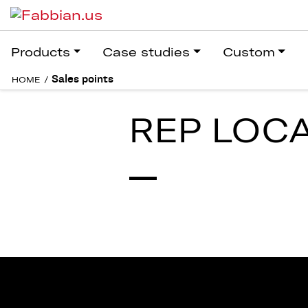
Products
Case studies
Custom
Sales points
HOME
/
REP LOC