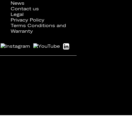
News
Contact us
Legal
Privacy Policy
Terms Conditions and
Warranty