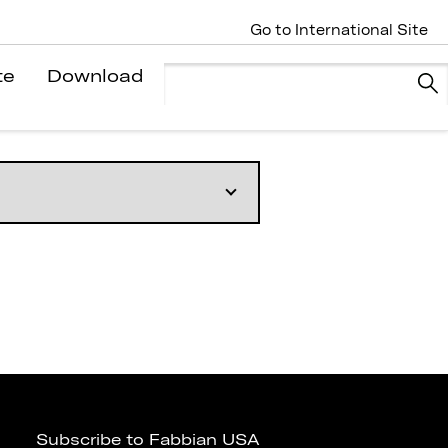
Go to International Site
te
Download
Subscribe to Fabbian USA