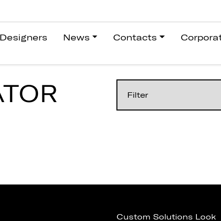
Designers
News
Contacts
Corpora
ATOR
Custom Solutions Look