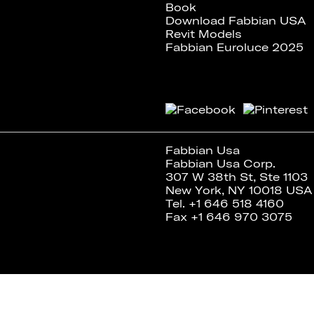
Book
Download Fabbian USA
Revit Models
Fabbian Euroluce 2025
Fabbian Usa
Fabbian Usa Corp.
307 W 38th St, Ste 1103
New York, NY 10018 USA
Tel. +1 646 518 4160
Fax +1 646 970 3075