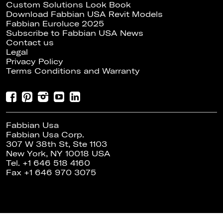
Custom Solutions Look Book
Download Fabbian USA Revit Models
Fabbian Euroluce 2025
Subscribe to Fabbian USA News
Contact us
Legal
Privacy Policy
Terms Conditions and Warranty
Fabbian Usa
Fabbian Usa Corp.
307 W 38th St, Ste 1103
New York, NY 10018 USA
Tel. +1 646 518 4160
Fax +1 646 970 3075