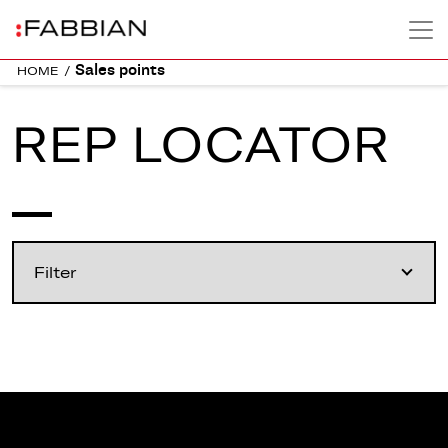
Sales points
HOME
/
REP LOCATOR