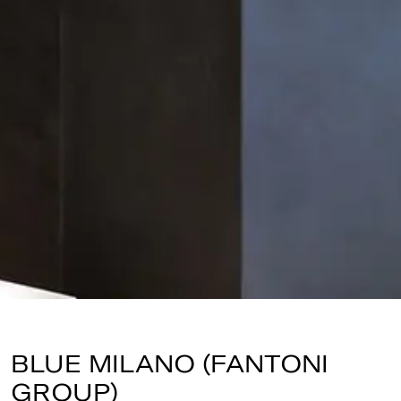
BLUE MILANO (FANTONI
GROUP)