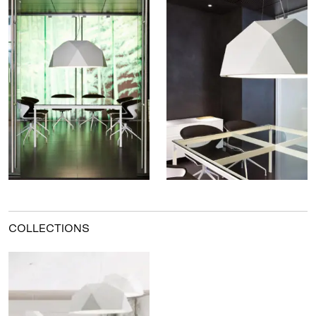
COLLECTIONS