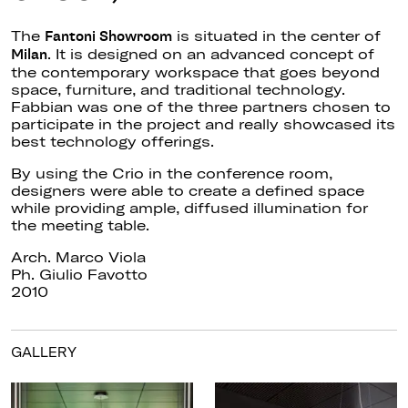
The
is situated
in the center of
Fantoni Showroom
.
It
is designed
on
an
advanced concept of
Milan
the contemporary workspace
that
goes beyond
space, furniture, and traditional technology.
Fabbian was one of the three partners chosen to
participate in the project and
really
showcased its
best technology offerings.
By using the Crio in the conference room,
designers were able to create a defined space
while providing ample, diffused illumination for
the meeting table.
Arch. Marco Viola
Ph. Giulio Favotto
2010
GALLERY