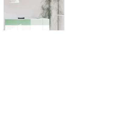
Crio D81
Pendant lamp
Custom Solutions Look Book
Download Fabbian USA Revit Models
Fabbian Euroluce 2025