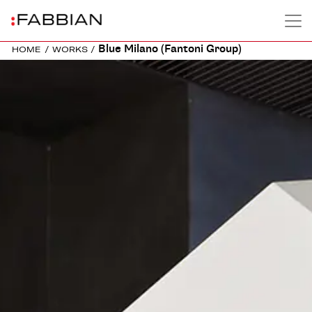
Blue Milano (Fantoni Group)
HOME
/
WORKS
/