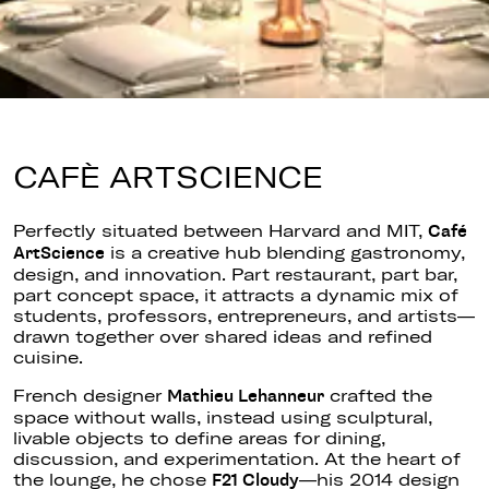
CAFÈ ARTSCIENCE
Perfectly
situated between Harvard and MIT,
Café
is a creative hub blending gastronomy,
ArtScience
design, and innovation. Part restaurant, part bar,
part concept space, it attracts a dynamic mix of
students, professors, entrepreneurs, and artists—
drawn together over shared ideas and refined
cuisine.
French designer
crafted the
Mathieu Lehanneur
space without walls, instead using sculptural,
livable objects to define areas for dining,
discussion, and experimentation. At the heart of
the lounge, he chose
—his 2014 design
F21 Cloudy