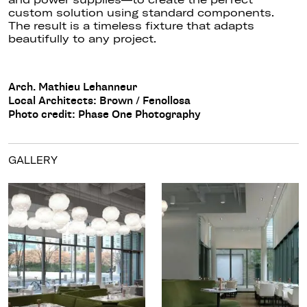
custom solution using standard components.
The result is a timeless fixture that adapts
beautifully to any project.
Arch. Mathieu Lehanneur
Local Architects: Brown / Fenollosa
Photo credit: Phase One Photography
GALLERY