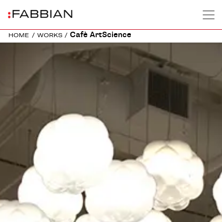
Cafè ArtScience
HOME
/
WORKS
/