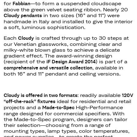
for
—to form a suspended cloudscape
Fabbian
above the green velvet seating ribbon.
Nearly 20
in two sizes (16
”
and 1
1”)
were
Cloudy pendants
handmade in Italy and installed to
give the interior
a soft, luminous sophistication.
Each
is crafted through up to 30 steps at
Cloudy
our Venetian glassworks, combining clear and
milky-white blown glass to achieve a delicate
gradient effect. The award-winning design
(recipient of the
) is part of a
iF Design Award 2014
, available in
comprehensive and versatile collection
both 16
”
and 11
”
pendant and ceiling versions.
: readily available
Cloudy
is offered
in two formats
120V
ideal for residential and retail
“
off-the-rack
”
fixtures
projects and a
High-Performance
Made-to-Spec
range designed for commercial specifiers.
With
the Made-to-Spec program, designers can tailor
their selectio
n—c
hoosing from a range of
mounting types, lamp types, color temperatures,
and power supplie
s—t
o create the perfect