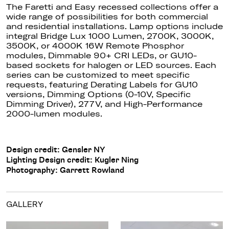
The Faretti and Easy recessed collections offer a
wide range of possibilities for both commercial
and residential installations. Lamp options include
integral Bridge Lux 1000 Lumen, 2700K, 3000K,
3500K, or 4000K 16W Remote Phosphor
modules, Dimmable 90+ CRI LEDs, or GU10-
based sockets for halogen or LED sources.
Each
series can be customized
to meet specific
requests, featuring Derating Labels for GU10
versions, Dimming Options (0-10V, Specific
Dimming Driver), 277V, and High-Performance
2000-lumen modules.
Design credit: Gensler NY
Lighting Design credit: Kugler Ning
Photography: Garrett Rowland
GALLERY