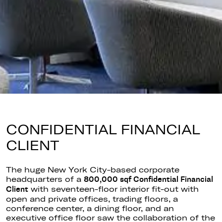
CONFIDENTIAL FINANCIAL
CLIENT
The
huge
New York City-based corporate
headquarters of
a
800,000
sqf
Confidential Financial
with
seventeen-floor
interior fit-out with
Client
open and private offices, trading floors, a
conference center, a dining floor, and an
executive office floor saw the collaboration of the