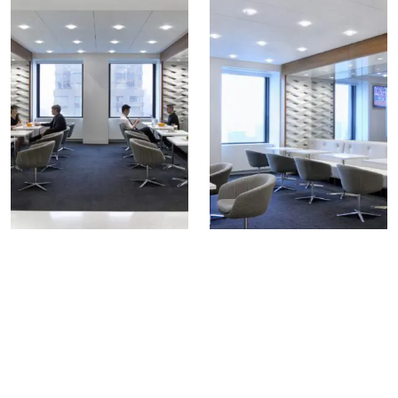
COLLECTIONS