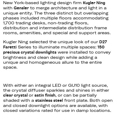
New York-based lighting design firm
Kugler Ning
with
to merge architecture and light in a
Gensler
unique entity. The three distinct but overlapping
phases included multiple floors accommodating
1,700 trading desks, non-trading floors,
distribution and intermediate distribution frame
rooms, amenities, and special and support areas.
Kugler Ning selected the unique look of our
D27
Series to illuminate multiple spaces:
Faretti
150
were installed
to convey
precious crystal downlights
brightness and clean design while adding a
unique and homogeneous allure to the entire
space.
With either an integral LED or GU10 light source,
the crystal diffuser sparkles and shines in either
or
,
or can be partially
clear
crystal
satin
finish
shaded with a
front plate.
Both open
stainless steel
and closed downlight options are available, with
closed variations rated for use in damp locations.