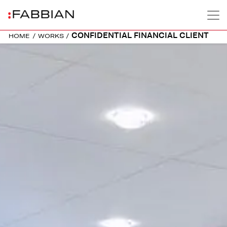
CONFIDENTIAL FINANCIAL CLIENT
HOME
/
WORKS
/