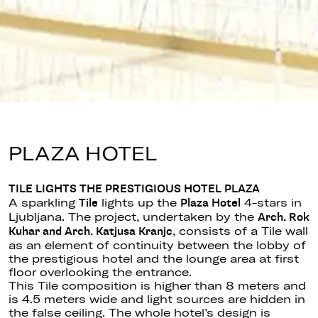
PLAZA HOTEL
TILE LIGHTS THE PRESTIGIOUS HOTEL PLAZA
A sparkling
lights up the
4-stars in
Tile
Plaza Hotel
Ljubljana. The project, undertaken by the
Arch. Rok
, consists of a Tile wall
Kuhar and Arch. Katjusa Kranjc
as an element of continuity between the lobby of
the prestigious hotel and the lounge area at first
floor overlooking the entrance.
This Tile composition is higher than 8 meters and
is 4.5 meters wide and light sources are hidden in
the false ceiling. The whole hotel’s design is