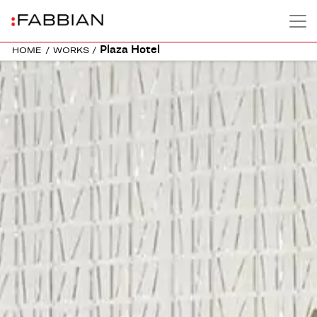
Plaza Hotel
HOME
/
WORKS
/