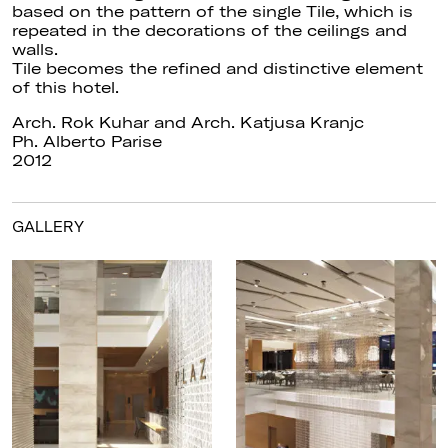
based on the pattern of the single Tile, which is
repeated in the decorations of the ceilings and
walls.
Tile becomes the refined and distinctive element
of this hotel.
Arch. Rok Kuhar and Arch. Katjusa Kranjc
Ph. Alberto Parise
2012
GALLERY