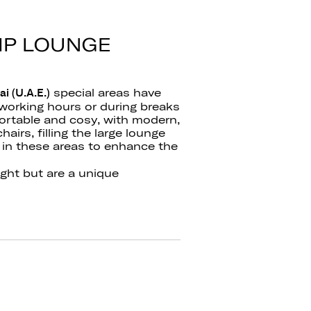
VIP LOUNGE
special areas have
i (U.A.E.)
working hours or during breaks
ortable and cosy, with modern,
airs, filling the large lounge
 in these areas to enhance the
ight but are a unique