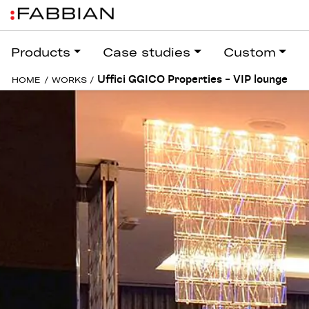
Products
Case studies
Custom
Uffici GGICO Properties – VIP lounge
HOME
/
WORKS
/