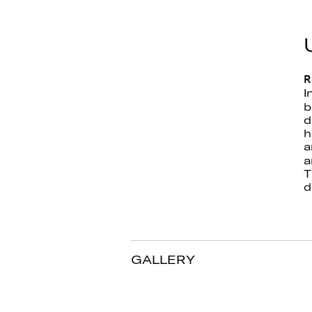
R
I
b
d
h
a
a
T
d
GALLERY