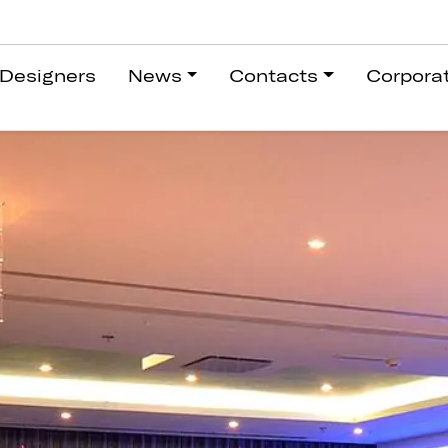
Designers
News
Contacts
Corpora