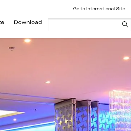
Go to International Site
te
Download