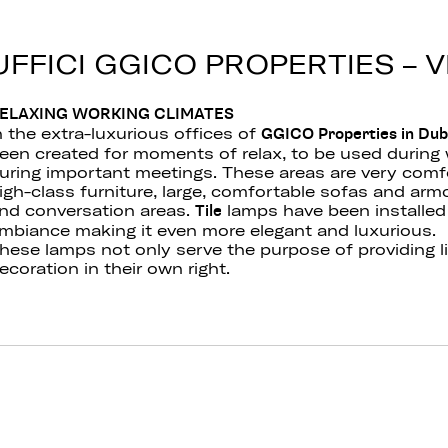
UFFICI GGICO PROPERTIES – 
ELAXING WORKING CLIMATES
n the extra-luxurious offices of
GGICO Properties in Duba
een created for moments of relax, to be used during 
uring important meetings. These areas are very comf
igh-class furniture, large, comfortable sofas and armch
nd conversation areas.
lamps have been installed
Tile
mbiance making it even more elegant and luxurious.
hese lamps not only serve the purpose of providing l
ecoration in their own right.