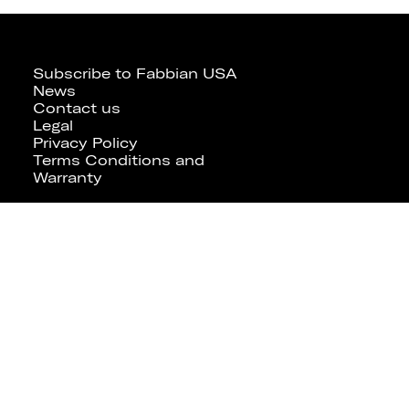
Subscribe to Fabbian USA
News
Contact us
Legal
Privacy Policy
Terms Conditions and
Warranty