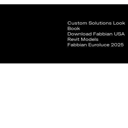
Custom Solutions Look
Book
Download Fabbian USA
Revit Models
Fabbian Euroluce 2025
Fabbian Usa
Fabbian Usa Corp.
307 W 38th St, Ste 1103
New York, NY 10018 USA
Tel. +1 646 518 4160
Fax +1 646 970 3075