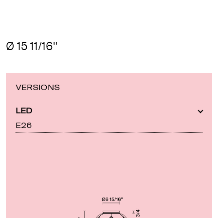
Ø 15 11/16"
VERSIONS
LED
E26