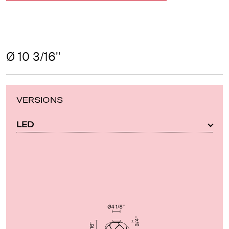
Ø 10 3/16"
VERSIONS
LED