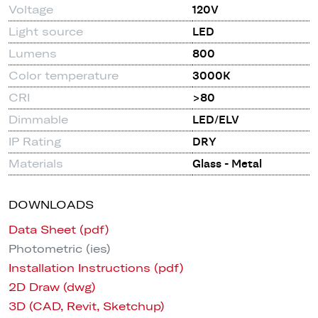
Voltage
120V
Light source
LED
Lumens
800
Color temperature
3000K
CRI
>80
Dimmable
LED/ELV
IP Rating
DRY
Materials
Glass - Metal
DOWNLOADS
Data Sheet (pdf)
Photometric (ies)
Installation Instructions (pdf)
2D Draw (dwg)
3D (CAD, Revit, Sketchup)