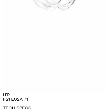
LED
F21 E02A 71
TECH SPECS