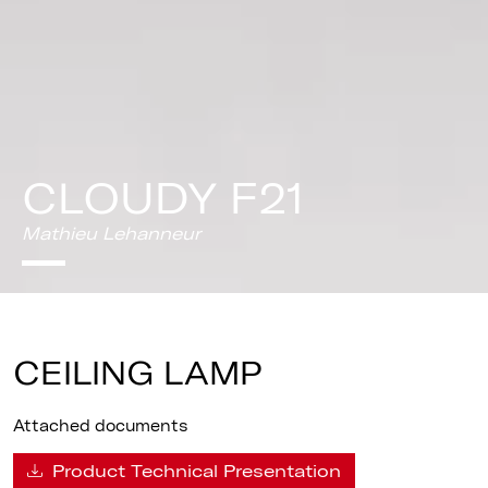
CLOUDY F21
Mathieu Lehanneur
CEILING LAMP
Attached documents
Product Technical Presentation