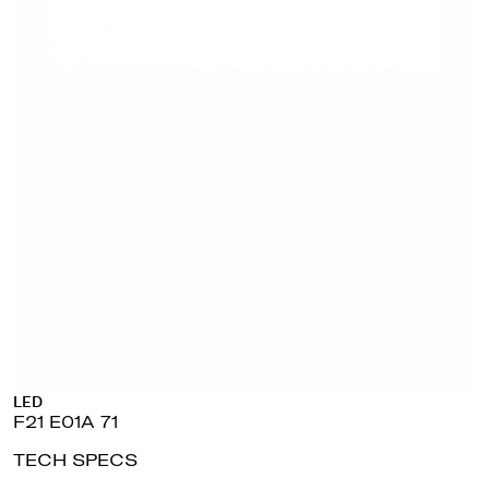
LED
F21 E01A 71
TECH SPECS