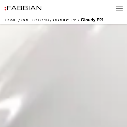
Cloudy F21
HOME
/
COLLECTIONS
/
CLOUDY F21
/