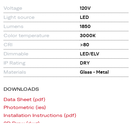
Voltage
120V
Light source
LED
Lumens
1850
Color temperature
3000K
CRI
>80
Dimmable
LED/ELV
IP Rating
DRY
Materials
Glass - Metal
DOWNLOADS
Data Sheet (pdf)
Photometric (ies)
Installation Instructions (pdf)
2D Draw (dwg)
3D (CAD, Revit, Sketchup)