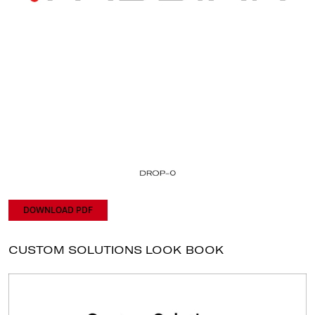
DOWNLOAD PDF
CUSTOM SOLUTIONS LOOK BOOK