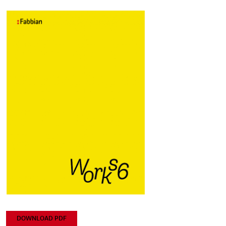
DOWNLOAD PDF