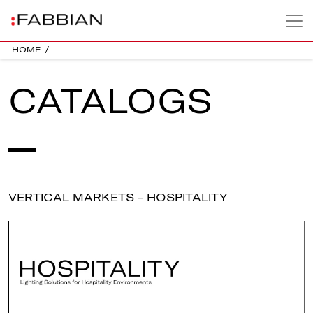
HOME
/
CATALOGS
VERTICAL MARKETS – HOSPITALITY