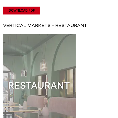
DOWNLOAD PDF
VERTICAL MARKETS – RESTAURANT