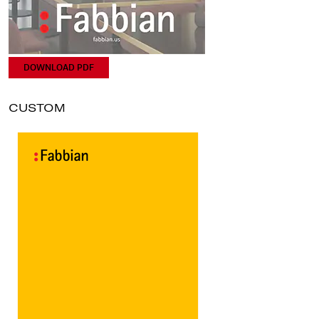
DOWNLOAD PDF
CUSTOM