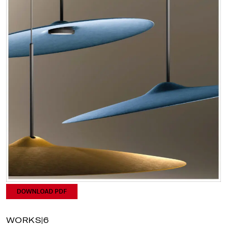
DOWNLOAD PDF
WORKS|6