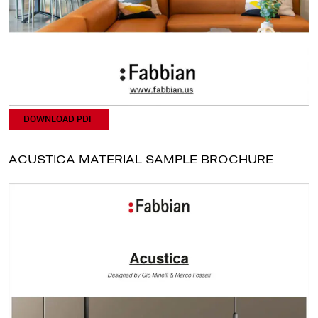
DOWNLOAD PDF
ACUSTICA MATERIAL SAMPLE BROCHURE