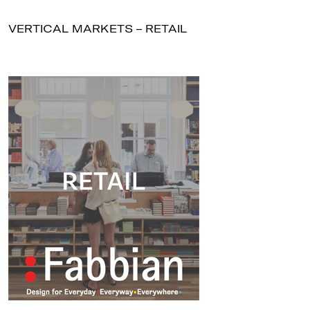
VERTICAL MARKETS – RETAIL