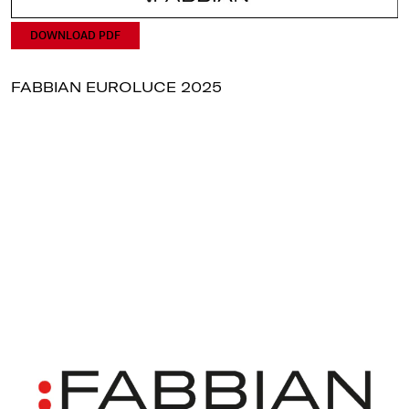
DOWNLOAD PDF
FABBIAN EUROLUCE 2025