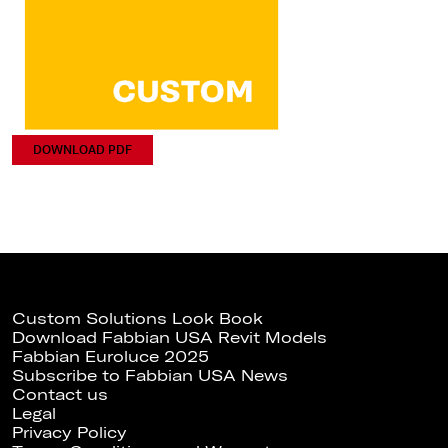
DOWNLOAD PDF
Custom Solutions Look Book
Download Fabbian USA Revit Models
Fabbian Euroluce 2025
Subscribe to Fabbian USA News
Contact us
Legal
Privacy Policy