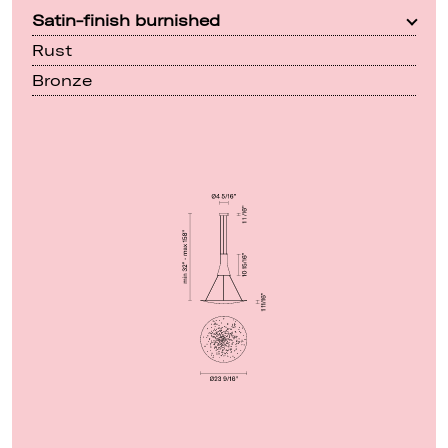
Satin-finish burnished
Rust
Bronze