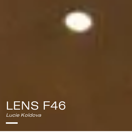
LENS F46
Lucie Koldova