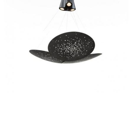
SATIN-FINISH BURNISHED
F46 A05A 14