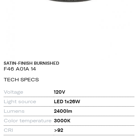
SATIN-FINISH BURNISHED
F46 A01A 14
TECH SPECS
Voltage
120V
Light source
LED 1x26W
Lumens
2400lm
Color temperature
3000K
CRI
>92