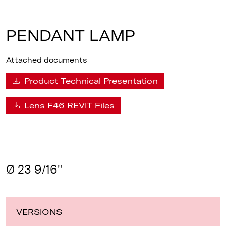
PENDANT LAMP
Attached documents
Product Technical Presentation
Lens F46 REVIT Files
Ø 23 9/16"
VERSIONS