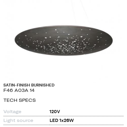
SATIN-FINISH BURNISHED
F46 A03A 14
TECH SPECS
Voltage
120V
Light source
LED 1x26W