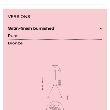
VERSIONS
Satin-finish burnished
Rust
Bronze