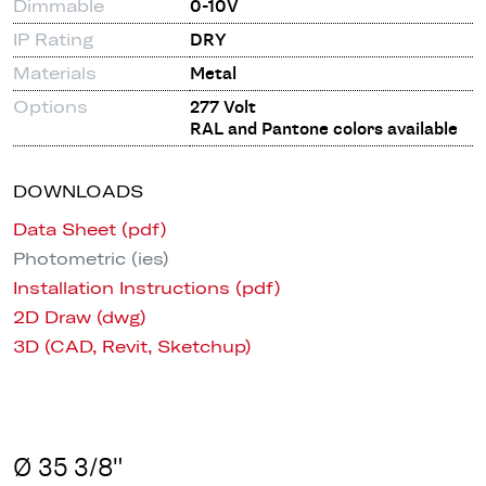
Dimmable
0-10V
IP Rating
DRY
Materials
Metal
Options
277 Volt
RAL and Pantone colors available
DOWNLOADS
Data Sheet (pdf)
Photometric (ies)
Installation Instructions (pdf)
2D Draw (dwg)
3D (CAD, Revit, Sketchup)
Ø 35 3/8"