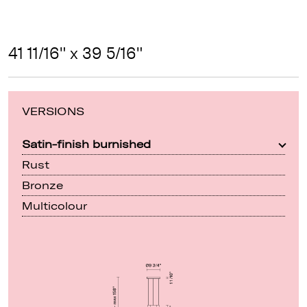
41 11/16" x 39 5/16"
VERSIONS
Satin-finish burnished
Rust
Bronze
Multicolour