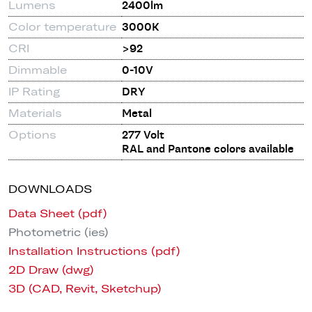
Lumens
2400lm
Color temperature
3000K
CRI
>92
Dimmable
0-10V
IP Rating
DRY
Materials
Metal
Options
277 Volt
RAL and Pantone colors available
DOWNLOADS
Data Sheet (pdf)
Photometric (ies)
Installation Instructions (pdf)
2D Draw (dwg)
3D (CAD, Revit, Sketchup)