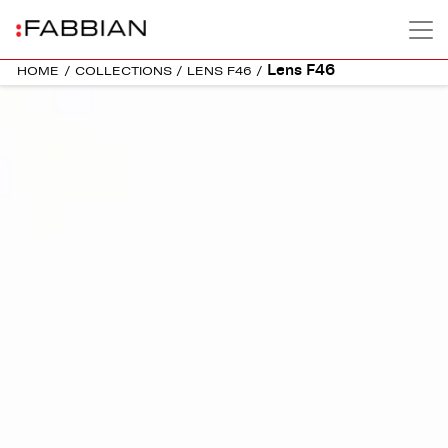
Lens F46
HOME
/
COLLECTIONS
/
LENS F46
/