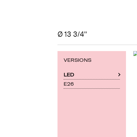
Ø 13 3/4"
VERSIONS
LED
E26