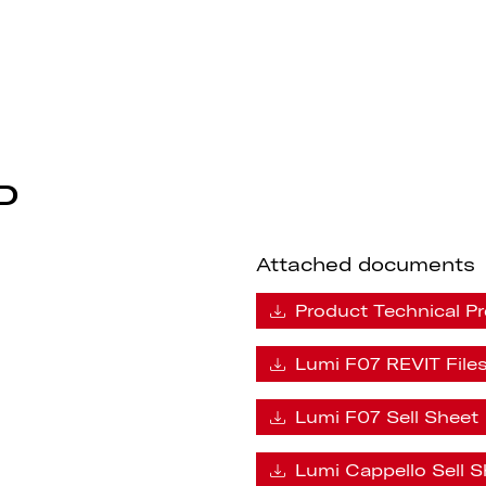
F07
P
Attached documents
Product Technical Pr
Lumi F07 REVIT File
Lumi F07 Sell Sheet
Lumi Cappello Sell S