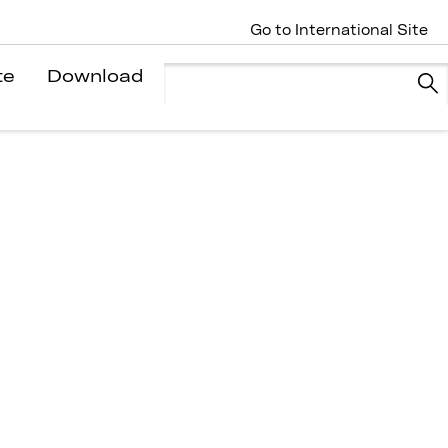
Go to International Site
te
Download