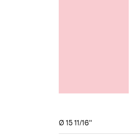
Ø 15 11/16"