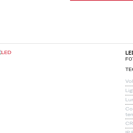
LE
F0
TE
Vo
Li
Lu
Co
te
CR
IP 