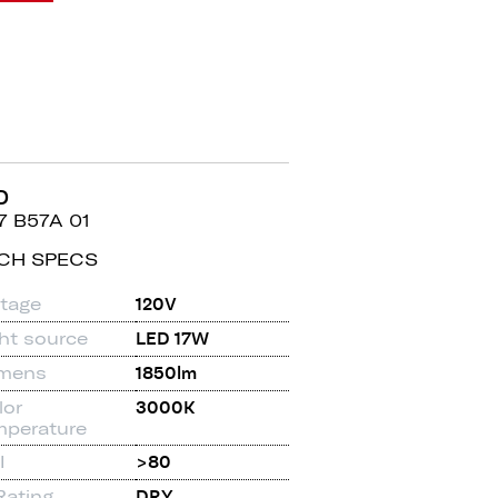
D
7 B57A 01
CH SPECS
ltage
120V
ght source
LED 17W
mens
1850lm
lor
3000K
mperature
I
>80
Rating
DRY