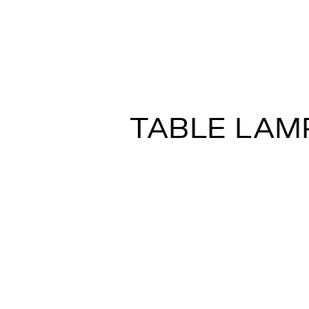
LUMI – SFERA 
A.Saggia&V.Sommella
TABLE LAM