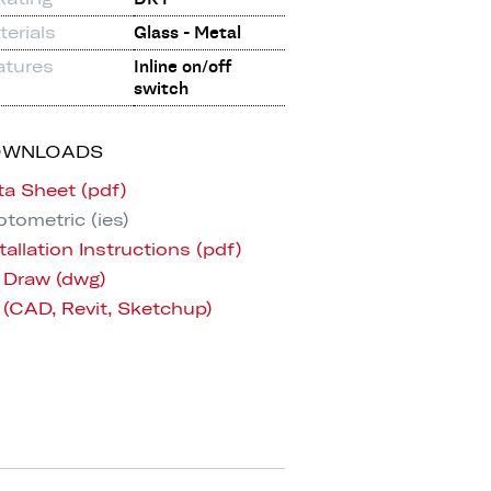
erials
Glass - Metal
atures
Inline on/off
switch
OWNLOADS
ta Sheet (pdf)
tometric (ies)
tallation Instructions (pdf)
 Draw (dwg)
 (CAD, Revit, Sketchup)