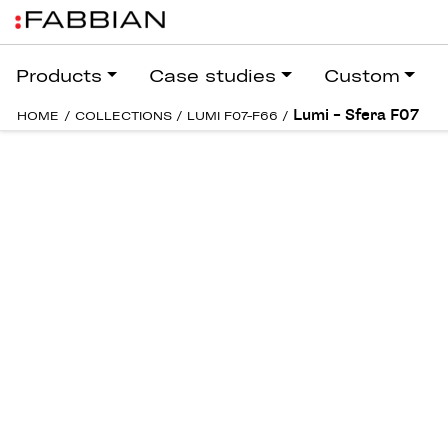
Products
Case studies
Custom
Lumi – Sfera F07
HOME
/
COLLECTIONS
/
LUMI F07-F66
/