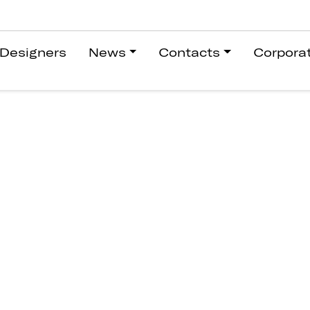
Designers
News
Contacts
Corpora