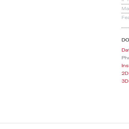
Mat
Fe
D
Da
Pho
Ins
2D
3D