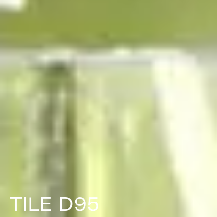
TILE D95