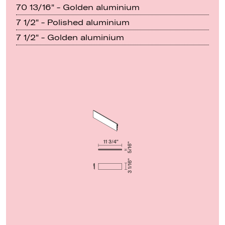
70 13/16" - Golden aluminium
7 1/2" - Polished aluminium
7 1/2" - Golden aluminium