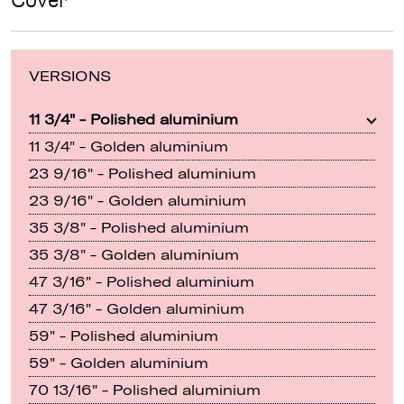
Cover
VERSIONS
11 3/4" - Polished aluminium
11 3/4" - Golden aluminium
23 9/16" - Polished aluminium
23 9/16" - Golden aluminium
35 3/8" - Polished aluminium
35 3/8" - Golden aluminium
47 3/16" - Polished aluminium
47 3/16" - Golden aluminium
59" - Polished aluminium
59" - Golden aluminium
70 13/16" - Polished aluminium