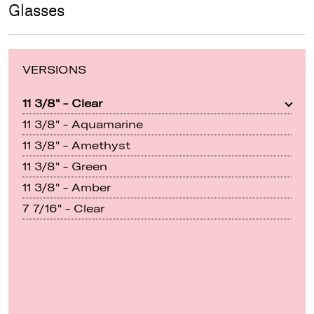
Glasses
VERSIONS
11 3/8" - Clear
11 3/8" - Aquamarine
11 3/8" - Amethyst
11 3/8" - Green
11 3/8" - Amber
7 7/16" - Clear