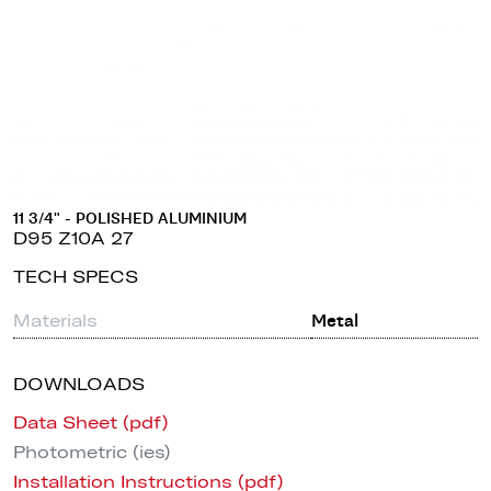
11 3/4" - POLISHED ALUMINIUM
D95 Z10A 27
TECH SPECS
Materials
Metal
DOWNLOADS
Data Sheet (pdf)
Photometric (ies)
Installation Instructions (pdf)