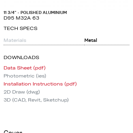
11 3/4" - POLISHED ALUMINIUM
D95 M32A 63
TECH SPECS
Materials
Metal
DOWNLOADS
Data Sheet (pdf)
Photometric (ies)
Installation Instructions (pdf)
2D Draw (dwg)
3D (CAD, Revit, Sketchup)