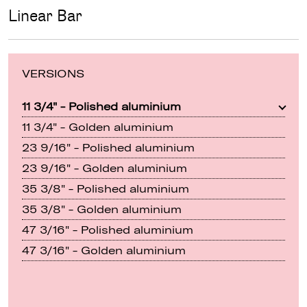
Linear Bar
VERSIONS
11 3/4" - Polished aluminium
11 3/4" - Golden aluminium
23 9/16" - Polished aluminium
23 9/16" - Golden aluminium
35 3/8" - Polished aluminium
35 3/8" - Golden aluminium
47 3/16" - Polished aluminium
47 3/16" - Golden aluminium