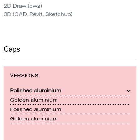
2D Draw (dwg)
3D (CAD, Revit, Sketchup)
Caps
VERSIONS
Polished aluminium
Golden aluminium
Polished aluminium
Golden aluminium