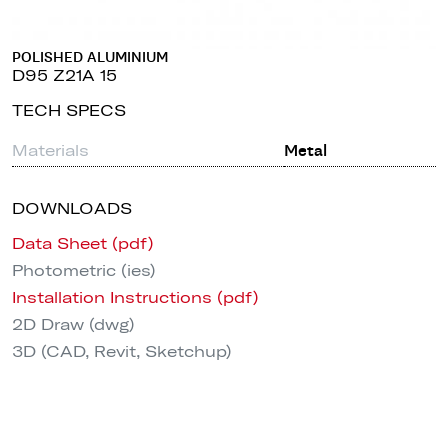
POLISHED ALUMINIUM
D95 Z21A 15
TECH SPECS
Materials
Metal
DOWNLOADS
Data Sheet (pdf)
Photometric (ies)
Installation Instructions (pdf)
2D Draw (dwg)
3D (CAD, Revit, Sketchup)