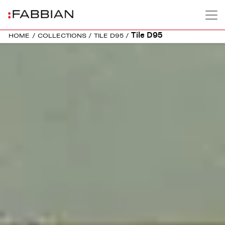
Tile D95
HOME
/
COLLECTIONS
/
TILE D95
/