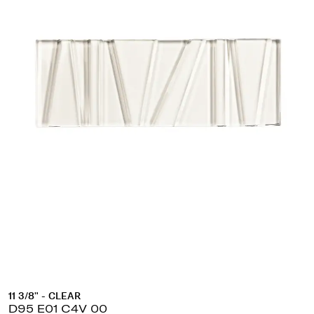
11 3/8" - CLEAR
D95 E01 C4V 00