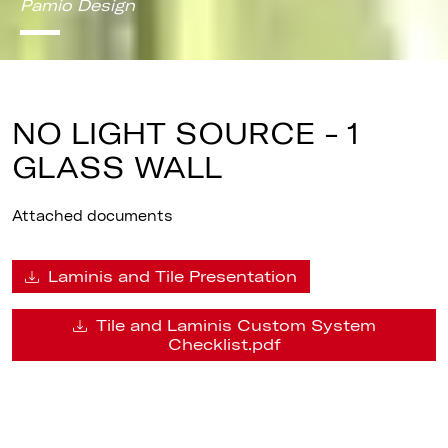
Pamio Design
NO LIGHT SOURCE - 1
GLASS WALL
Attached documents
Laminis and Tile Presentation
Tile and Laminis Custom System
Checklist.pdf