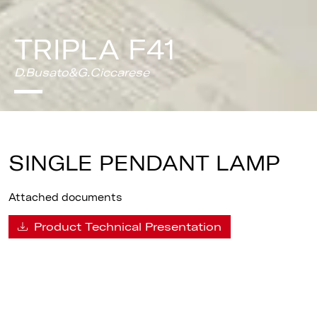
TRIPLA F41
D.Busato&G.Ciccarese
SINGLE PENDANT LAMP
Attached documents
Product Technical Presentation