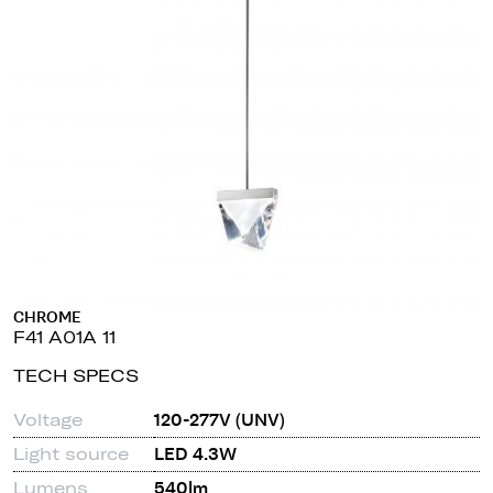
CHROME
F41 A01A 11
TECH SPECS
Voltage
120-277V (UNV)
Light source
LED 4.3W
Lumens
540lm