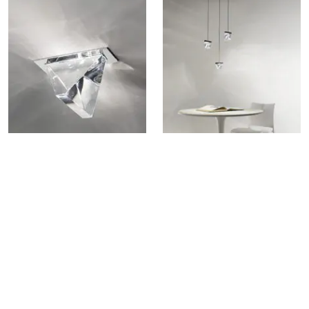
TRIPLA F41 RECESSED LAMP
TRIPLA F41 MULTIPLE
PENDANT LAMP