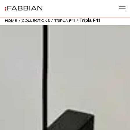
Tripla F41
HOME
/
COLLECTIONS
/
TRIPLA F41
/