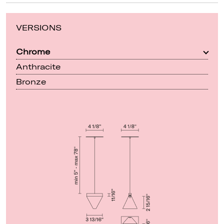
VERSIONS
Chrome
Anthracite
Bronze