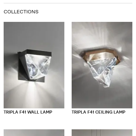
COLLECTIONS
TRIPLA F41 WALL LAMP
TRIPLA F41 CEILING LAMP