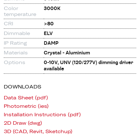
Color
3000K
temperature
CRI
>80
Dimmable
ELV
IP Rating
DAMP
Materials
Crystal - Aluminium
Options
0-10V, UNV (120/277V) dimming driver
available
DOWNLOADS
Data Sheet (pdf)
Photometric (ies)
Installation Instructions (pdf)
2D Draw (dwg)
3D (CAD, Revit, Sketchup)