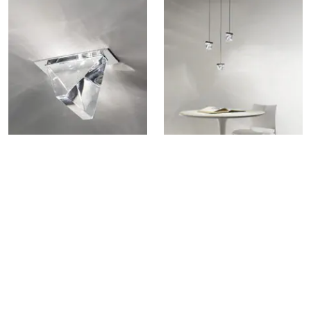
TRIPLA F41 RECESSED LAMP
TRIPLA F41 MULTIPLE
PENDANT LAMP