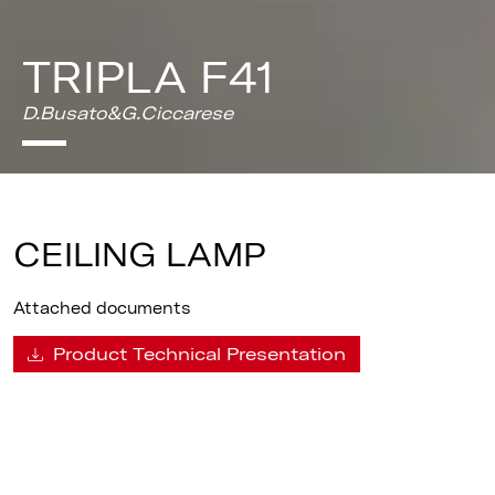
TRIPLA F41
D.Busato&G.Ciccarese
CEILING LAMP
Attached documents
Product Technical Presentation