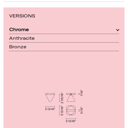
VERSIONS
Chrome
Anthracite
Bronze