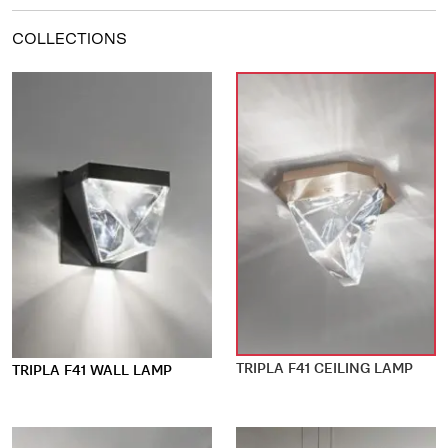
COLLECTIONS
TRIPLA F41 CEILING LAMP
TRIPLA F41 WALL LAMP