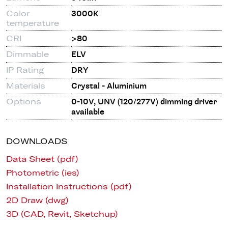
Color
3000K
temperature
CRI
>80
Dimmable
ELV
IP Rating
DRY
Materials
Crystal - Aluminium
Options
0-10V, UNV (120/277V) dimming driver
available
DOWNLOADS
Data Sheet (pdf)
Photometric (ies)
Installation Instructions (pdf)
2D Draw (dwg)
3D (CAD, Revit, Sketchup)