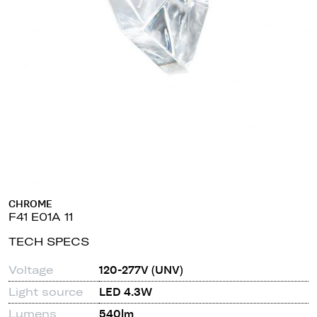
CHROME
F41 E01A 11
TECH SPECS
Voltage
120-277V (UNV)
Light source
LED 4.3W
Lumens
540lm