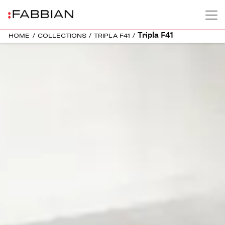
Tripla F41
HOME
/
COLLECTIONS
/
TRIPLA F41
/