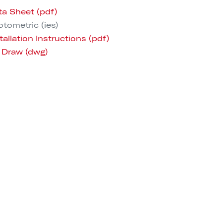
ta Sheet (pdf)
tometric (ies)
tallation Instructions (pdf)
 Draw (dwg)
 (CAD, Revit, Sketchup)