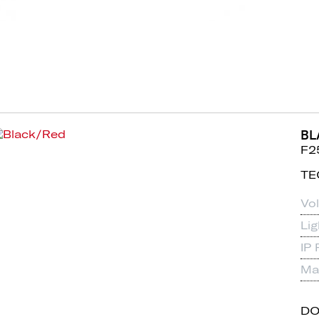
BL
F2
TE
Vo
Li
IP 
Mat
D