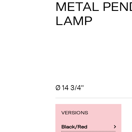
METAL PEN
LAMP
Ø 14 3/4"
VERSIONS
Black/Red