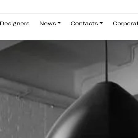
Designers
News
Contacts
Corpora