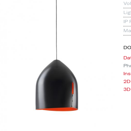
Vo
Li
IP 
Mat
D
Da
Pho
Ins
2D
3D