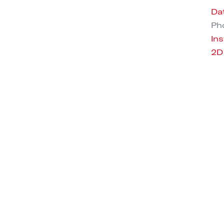
Da
Pho
Ins
2D
3D
RU F25 COPPER
ORU F25 METAL
ENDANT LAMP
PENDANT LAMP