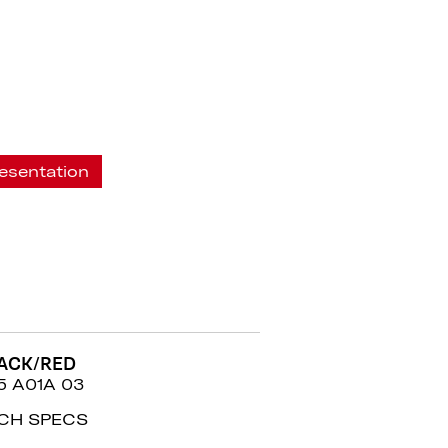
esentation
ACK/RED
5 A01A 03
CH SPECS