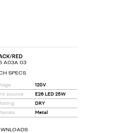
ACK/RED
5 A03A 03
CH SPECS
ltage
120V
ght source
E26 LED 25W
Rating
DRY
erials
Metal
OWNLOADS