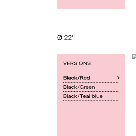
Ø 22"
VERSIONS
Black/Red
Black/Green
Black/Teal blue