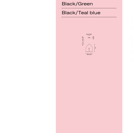
Black/Green
Black/Teal blue