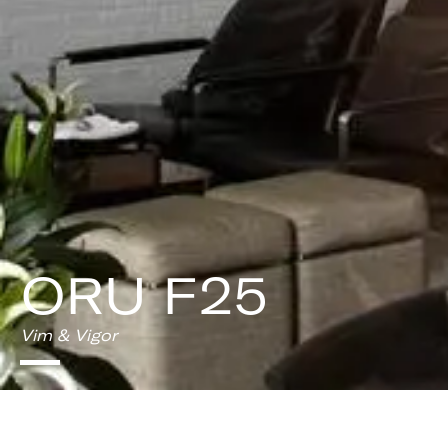
ORU F25
Vim & Vigor