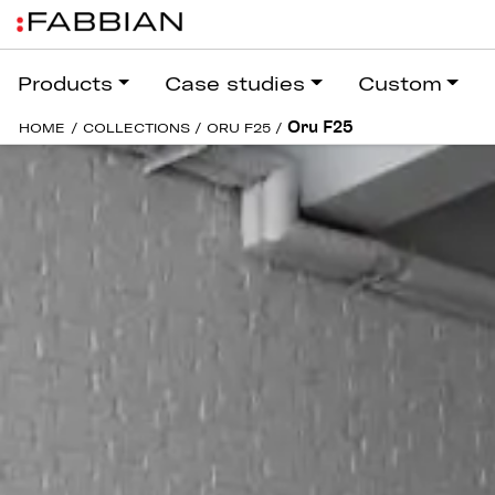
Products
Case studies
Custom
Oru F25
HOME
/
COLLECTIONS
/
ORU F25
/