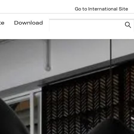
Go to International Site
te
Download