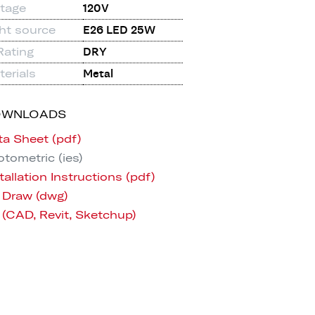
ltage
120V
ght source
E26 LED 25W
Rating
DRY
erials
Metal
OWNLOADS
ta Sheet (pdf)
tometric (ies)
tallation Instructions (pdf)
 Draw (dwg)
 (CAD, Revit, Sketchup)