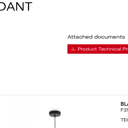
DANT
Attached documents
Product Technical Pr
BL
F2
TE