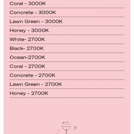
Coral - 3000K
Concrete - 3000K
Lawn Green - 3000K
Honey - 3000K
White- 2700K
Black- 2700K
Ocean-2700K
Coral - 2700K
Concrete - 2700K
Lawn Green - 2700K
Honey - 2700K