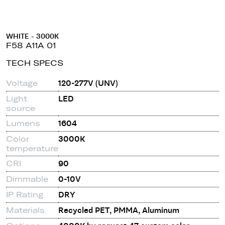
WHITE - 3000K
F58 A11A 01
TECH SPECS
Voltage
120-277V (UNV)
Light
LED
source
Lumens
1604
Color
3000K
temperature
CRI
90
Dimmable
0-10V
IP Rating
DRY
Materials
Recycled PET, PMMA, Aluminum