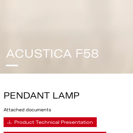
ACUSTICA F58
PENDANT LAMP
Attached documents
Product Technical Presentation