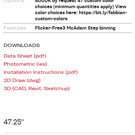
Options
4000K by request 47 custom color
choices (minimum quantities apply) View
color choices here: https://bit.ly/fabbian-
custom-colors
Features
Flicker-Free3 McAdam Step binning
DOWNLOADS
Data Sheet (pdf)
Photometric (ies)
Installation Instructions (pdf)
2D Draw (dwg)
3D (CAD, Revit, Sketchup)
47.25"