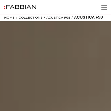
ACUSTICA F58
HOME
/
COLLECTIONS
/
ACUSTICA F58
/