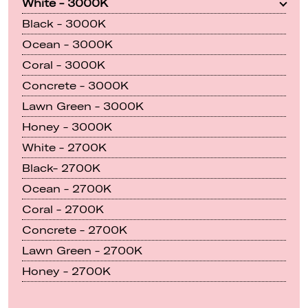
White - 3000K
Black - 3000K
Ocean - 3000K
Coral - 3000K
Concrete - 3000K
Lawn Green - 3000K
Honey - 3000K
White - 2700K
Black- 2700K
Ocean - 2700K
Coral - 2700K
Concrete - 2700K
Lawn Green - 2700K
Honey - 2700K