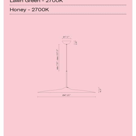
Lawn Green - 2700K
Honey - 2700K