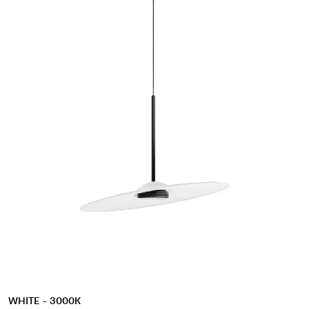
WHITE - 3000K