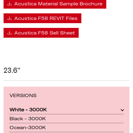
Acustica Material Sample Brochure
Acustica F58 REVIT Files
Acustica F58 Sell Sheet
23.6"
VERSIONS
White - 3000K
Black - 3000K
Ocean-3000K