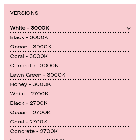
VERSIONS
White - 3000K
Black - 3000K
Ocean - 3000K
Coral - 3000K
Concrete - 3000K
Lawn Green - 3000K
Honey - 3000K
White - 2700K
Black - 2700K
Ocean - 2700K
Coral - 2700K
Concrete - 2700K