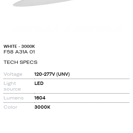
WHITE - 3000K
F58 A31A 01
TECH SPECS
Voltage
120-277V (UNV)
Light
LED
source
Lumens
1604
Color
3000K
temperature
CRI
90
Dimmable
0-10V