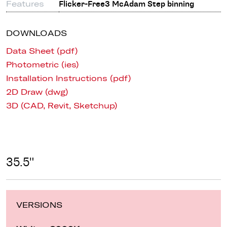
Features
Flicker-Free3 McAdam Step binning
DOWNLOADS
Data Sheet (pdf)
Photometric (ies)
Installation Instructions (pdf)
2D Draw (dwg)
3D (CAD, Revit, Sketchup)
35.5"
VERSIONS