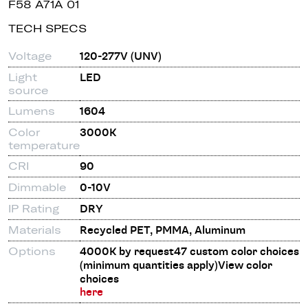
F58 A71A 01
TECH SPECS
Voltage
120-277V (UNV)
Light
LED
source
Lumens
1604
Color
3000K
temperature
CRI
90
Dimmable
0-10V
IP Rating
DRY
Materials
Recycled PET, PMMA, Aluminum
Options
4000K by request47 custom color choices
(minimum quantities apply)View color
choices
here