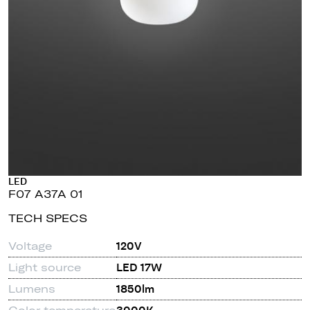
LED
F07 A37A 01
TECH SPECS
Voltage
120V
Light source
LED 17W
Lumens
1850lm
Color temperature