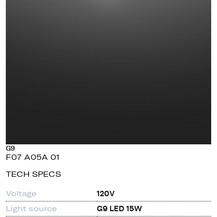
G9
F07 A05A 01
TECH SPECS
Voltage
120V
Light source
G9 LED 15W