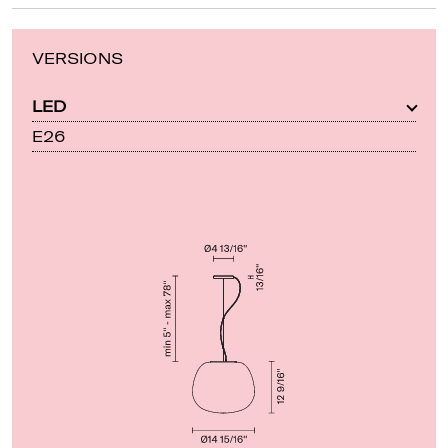
VERSIONS
LED
E26