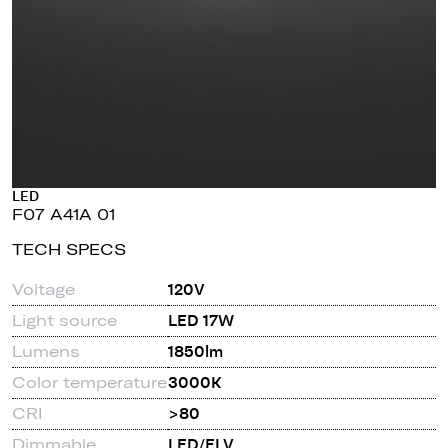
LED
F07 A41A 01
TECH SPECS
Voltage
120V
Light source
LED 17W
Lumens
1850lm
Color temperature
3000K
CRI
>80
Dimmable
LED/ELV