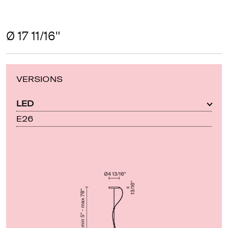
Ø 17 11/16"
VERSIONS
LED
E26