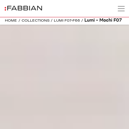
Lumi – Mochi F07
HOME
/
COLLECTIONS
/
LUMI F07-F66
/