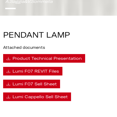
A.Saggia&V.Sommella
PENDANT LAMP
Attached documents
Product Technical Presentation
Lumi F07 REVIT Files
Lumi F07 Sell Sheet
Lumi Cappello Sell Sheet