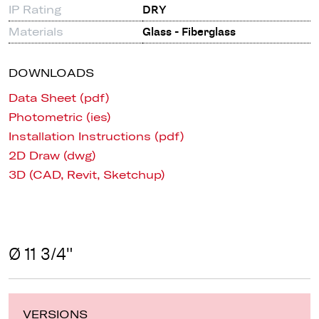
IP Rating
DRY
Materials
Glass - Fiberglass
DOWNLOADS
Data Sheet (pdf)
Photometric (ies)
Installation Instructions (pdf)
2D Draw (dwg)
3D (CAD, Revit, Sketchup)
Ø 11 3/4"
VERSIONS