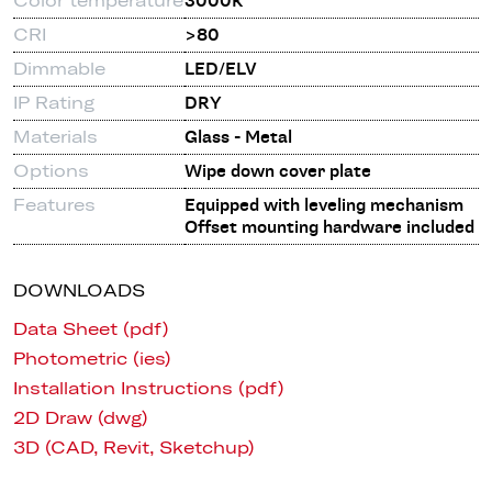
3000K
CRI
>80
Dimmable
LED/ELV
IP Rating
DRY
Materials
Glass - Metal
Options
Wipe down cover plate
Features
Equipped with leveling mechanism
Offset mounting hardware included
DOWNLOADS
Data Sheet (pdf)
Photometric (ies)
Installation Instructions (pdf)
2D Draw (dwg)
3D (CAD, Revit, Sketchup)