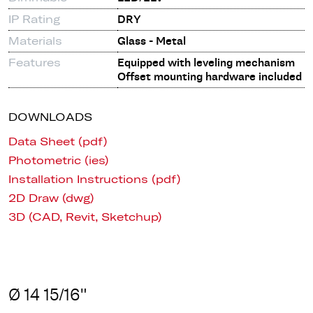
IP Rating
DRY
Materials
Glass - Metal
Features
Equipped with leveling mechanism
Offset mounting hardware included
DOWNLOADS
Data Sheet (pdf)
Photometric (ies)
Installation Instructions (pdf)
2D Draw (dwg)
3D (CAD, Revit, Sketchup)
Ø 14 15/16"