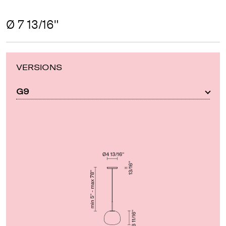
Ø 7 13/16"
VERSIONS
G9