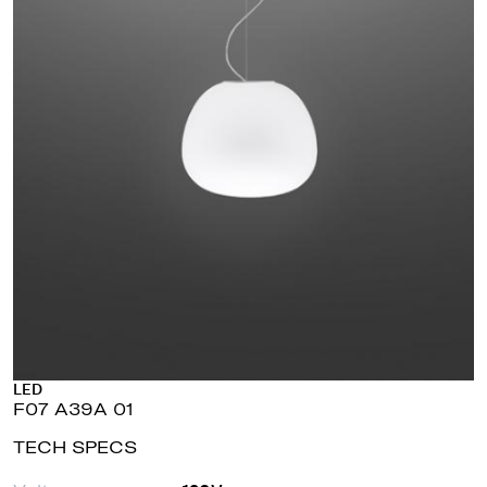
LED
F07 A39A 01
TECH SPECS