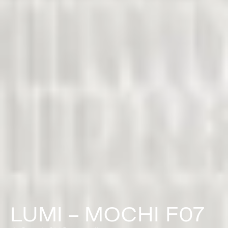
LUMI – MOCHI F07