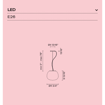
LED
E26