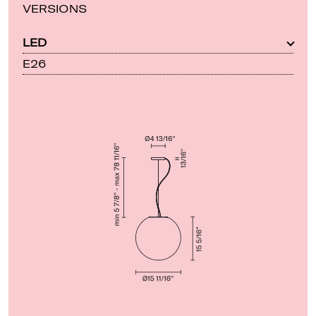
VERSIONS
LED
E26