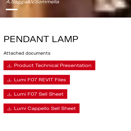
A.Saggia&V.Sommella
PENDANT LAMP
Attached documents
Product Technical Presentation
Lumi F07 REVIT Files
Lumi F07 Sell Sheet
Lumi Cappello Sell Sheet