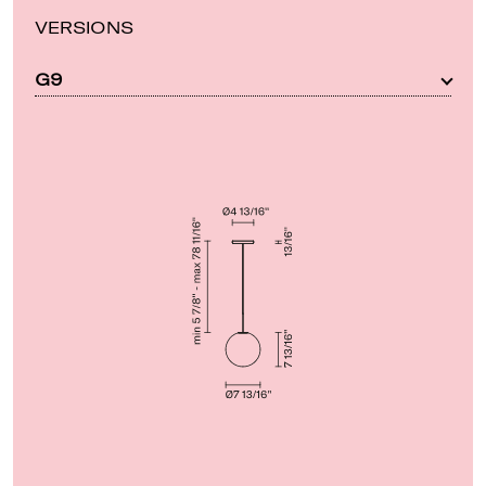
VERSIONS
G9