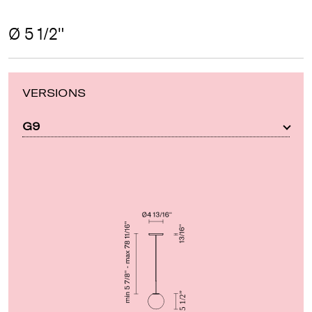
Ø 5 1/2"
VERSIONS
G9