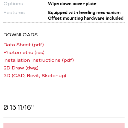
Options
Wipe down cover plate
Features
Equipped with leveling mechanism
Offset mounting hardware included
DOWNLOADS
Data Sheet (pdf)
Photometric (ies)
Installation Instructions (pdf)
2D Draw (dwg)
3D (CAD, Revit, Sketchup)
Ø 15 11/16"