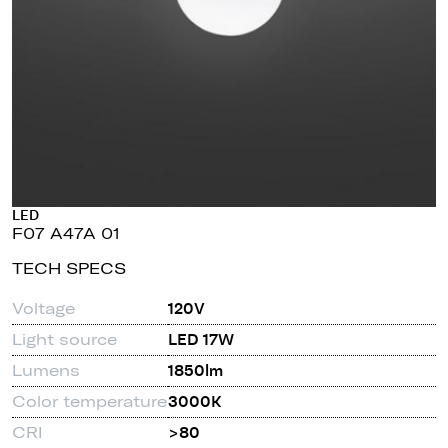
LED
F07 A47A 01
TECH SPECS
Voltage
120V
Light source
LED 17W
Lumens
1850lm
Color temperature
3000K
CRI
>80