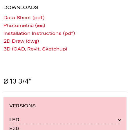
DOWNLOADS
Data Sheet (pdf)
Photometric (ies)
Installation Instructions (pdf)
2D Draw (dwg)
3D (CAD, Revit, Sketchup)
Ø 13 3/4"
VERSIONS
LED
E26