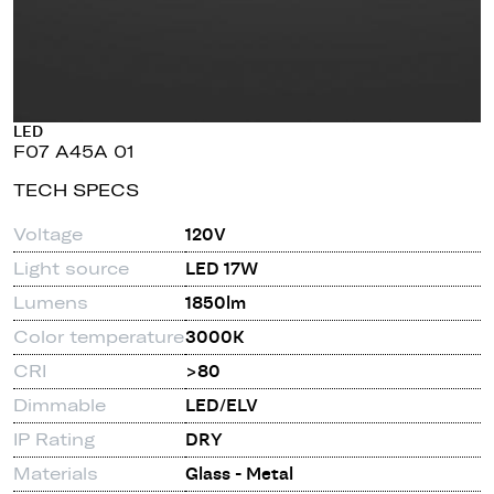
LED
F07 A45A 01
TECH SPECS
Voltage
120V
Light source
LED 17W
Lumens
1850lm
Color temperature
3000K
CRI
>80
Dimmable
LED/ELV
IP Rating
DRY
Materials
Glass - Metal