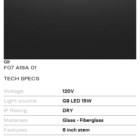
G9
F07 A19A 01
TECH SPECS
Voltage
120V
Light source
G9 LED 15W
IP Rating
DRY
Materials
Glass - Fiberglass
Features
6 inch stem