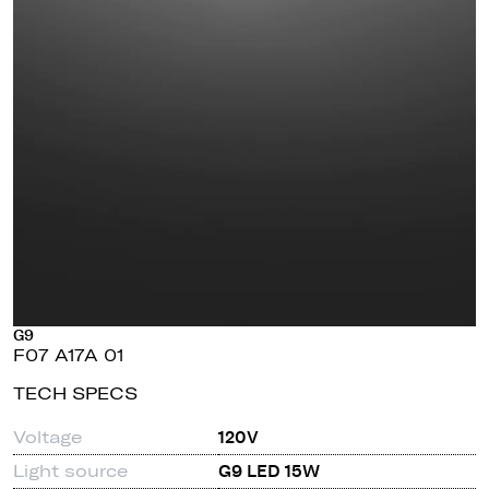
G9
F07 A17A 01
TECH SPECS
Voltage
120V
Light source
G9 LED 15W