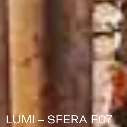
LUMI – SFERA F07