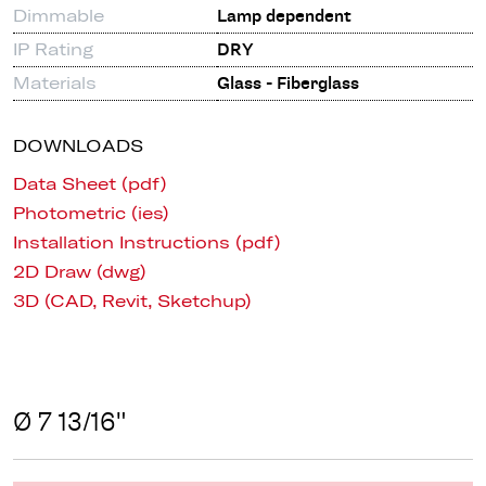
Dimmable
Lamp dependent
IP Rating
DRY
Materials
Glass - Fiberglass
DOWNLOADS
Data Sheet (pdf)
Photometric (ies)
Installation Instructions (pdf)
2D Draw (dwg)
3D (CAD, Revit, Sketchup)
Ø 7 13/16"