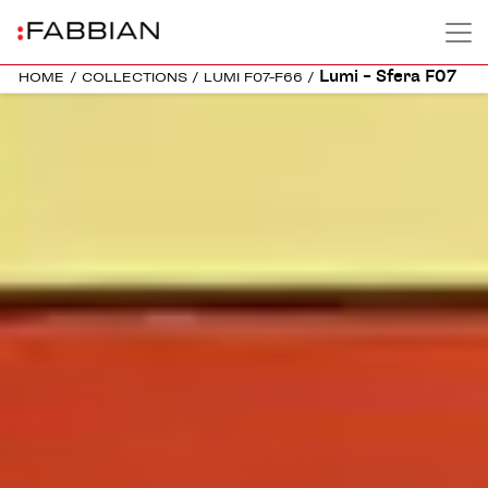
Lumi – Sfera F07
HOME
/
COLLECTIONS
/
LUMI F07-F66
/