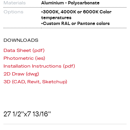
Materials
Aluminium - Polycarbonate
Options
•3000K, 4000K or 6000K Color
temperatures
•Custom RAL or Pantone colors
DOWNLOADS
Data Sheet (pdf)
Photometric (ies)
Installation Instructions (pdf)
2D Draw (dwg)
3D (CAD, Revit, Sketchup)
27 1/2"x7 13/16"