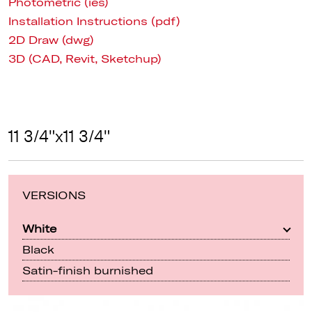
Photometric (ies)
Installation Instructions (pdf)
2D Draw (dwg)
3D (CAD, Revit, Sketchup)
11 3/4"x11 3/4"
VERSIONS
White
Black
Satin-finish burnished