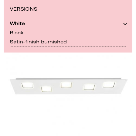
VERSIONS
White
Black
Satin-finish burnished