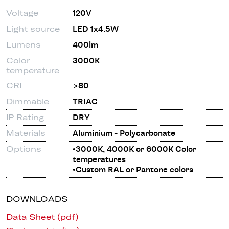
Voltage
120V
Light source
LED 1x4.5W
Lumens
400lm
Color
3000K
temperature
CRI
>80
Dimmable
TRIAC
IP Rating
DRY
Materials
Aluminium - Polycarbonate
Options
•3000K, 4000K or 6000K Color
temperatures
•Custom RAL or Pantone colors
DOWNLOADS
Data Sheet (pdf)