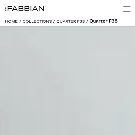
Quarter F38
HOME
/
COLLECTIONS
/
QUARTER F38
/