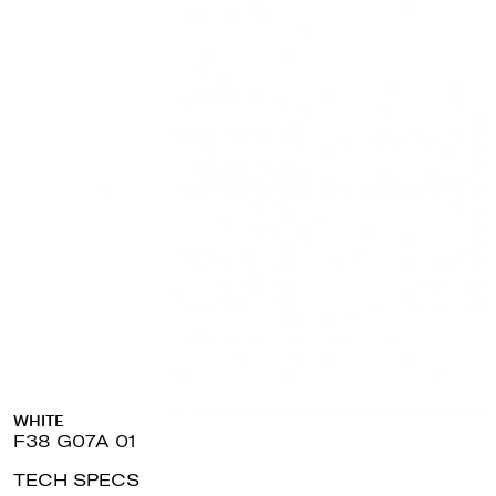
WHITE
F38 G07A 01
TECH SPECS