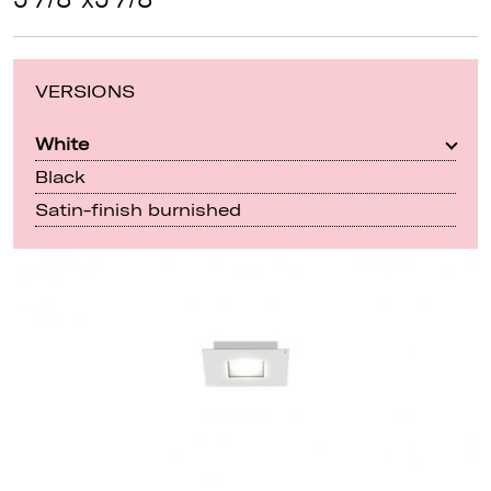
VERSIONS
White
Black
Satin-finish burnished