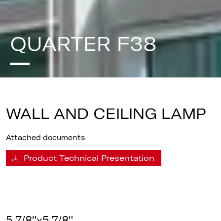
QUARTER F38
WALL AND CEILING LAMP
Attached documents
Product Technical Presentation
5 7/8"x5 7/8"