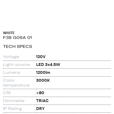
WHITE
F38 G09A 01
TECH SPECS
Voltage
120V
Light source
LED 3x4.5W
Lumens
1200lm
Color
3000K
temperature
CRI
>80
Dimmable
TRIAC
IP Rating
DRY