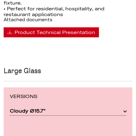
fixture.
• Perfect for residential, hospitality, and
restaurant applications
Attached documents
Product Technical Presentation
Large Glass
VERSIONS
Cloudy Ø15.7"