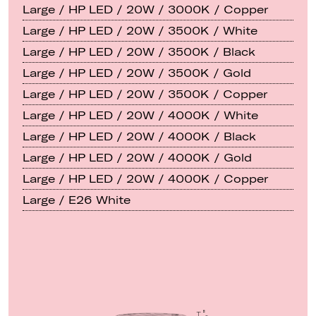
Large / HP LED / 20W / 3000K / Copper
Large / HP LED / 20W / 3500K / White
Large / HP LED / 20W / 3500K / Black
Large / HP LED / 20W / 3500K / Gold
Large / HP LED / 20W / 3500K / Copper
Large / HP LED / 20W / 4000K / White
Large / HP LED / 20W / 4000K / Black
Large / HP LED / 20W / 4000K / Gold
Large / HP LED / 20W / 4000K / Copper
Large / E26 White