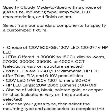
Specify Cloudy Made-to-Spec with a choice of
glass size, mounting type, lamp type, LED
characteristics, and finish colors.
Select
from our standard components to specify
a customized fixture.
• Choice of 120V E26/G9, 120V LED, 120-277V HP
LED
• LEDs Offered in 3000K to 1800K dim-to-warm,
2700K, 3000K, 3500K, or 4000K CCT
(selections vary on structure selected)
• 120V LEDs are TRIAC/ELV dimmable
, HP
LED
offer Triac, ELV, and 0-10V possibilities
• 120V LED 17W 120V 1307 lumens 90+CRI
• HP LED Large: 20W 2365 Lumens ; 90+CRI
• Choice of white, black, painted gold, or copper
finishes (selections vary on the structure
selected)
• Choose your glass type, then select the
mounting type and accessories to complete the