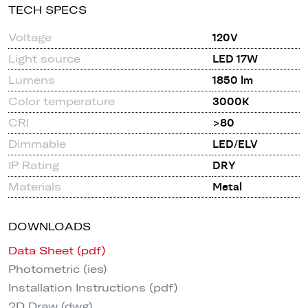
TECH SPECS
Voltage
120V
Light source
LED 17W
Lumens
1850 lm
Color temperature
3000K
CRI
>80
Dimmable
LED/ELV
IP Rating
DRY
Materials
Metal
DOWNLOADS
Data Sheet (pdf)
Photometric (ies)
Installation Instructions (pdf)
2D Draw (dwg)