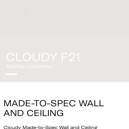
CLOUDY F21
Mathieu Lehanneur
MADE-TO-SPEC WALL
AND CEILING
Cloudy Made-to-Spec Wall and Ceiling