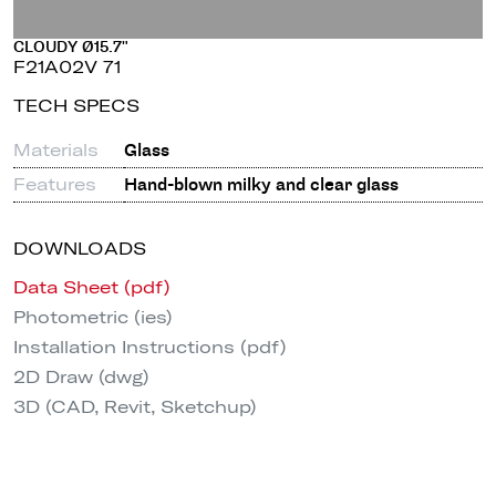
CLOUDY Ø15.7"
F21A02V 71
TECH SPECS
Materials
Glass
Features
Hand-blown milky and clear glass
DOWNLOADS
Data Sheet (pdf)
Photometric (ies)
Installation Instructions (pdf)
2D Draw (dwg)
3D (CAD, Revit, Sketchup)