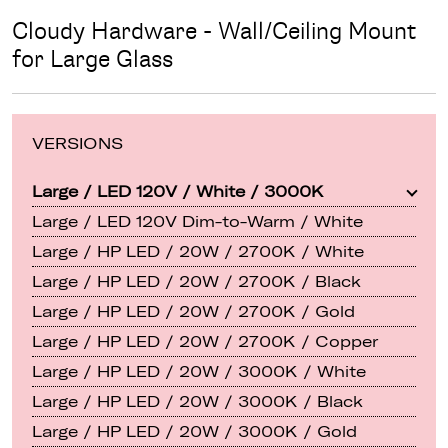
Cloudy Hardware - Wall/Ceiling Mount
for Large Glass
VERSIONS
Large / LED 120V / White / 3000K
Large / LED 120V Dim-to-Warm / White
Large / HP LED / 20W / 2700K / White
Large / HP LED / 20W / 2700K / Black
Large / HP LED / 20W / 2700K / Gold
Large / HP LED / 20W / 2700K / Copper
Large / HP LED / 20W / 3000K / White
Large / HP LED / 20W / 3000K / Black
Large / HP LED / 20W / 3000K / Gold