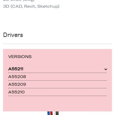
3D (CAD, Revit, Sketchup)
Drivers
VERSIONS
A55211
A55208
A55209
A55210