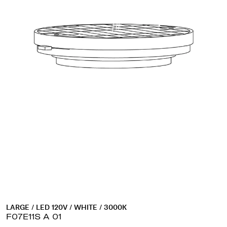
LARGE / LED 120V / WHITE / 3000K
F07E11S A 01