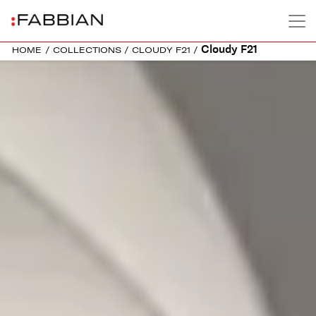
Cloudy F21
HOME
/
COLLECTIONS
/
CLOUDY F21
/