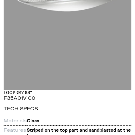
LOOP Ø17.68"
F35A01V 00
TECH SPECS
Materials
Glass
Features
Striped on the top part and sandblasted at the