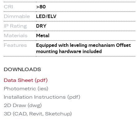
CRI
>80
Dimmable
LED/ELV
IP Rating
DRY
Materials
Metal
Features
Equipped with leveling mechanism Offset
mounting hardware included
DOWNLOADS
Data Sheet (pdf)
Photometric (ies)
Installation Instructions (pdf)
2D Draw (dwg)
3D (CAD, Revit, Sketchup)