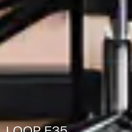
LOOP F35