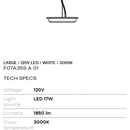
LARGE / 120V LED / WHITE / 3000K
F07A35S A 01
TECH SPECS
Voltage
120V
Light
LED 17W
source
Lumens
1850 lm
Color
3000K
temperature