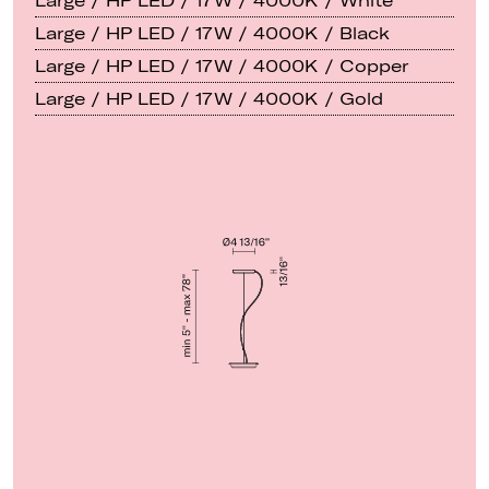
Large / HP LED / 17W / 4000K / White
Large / HP LED / 17W / 4000K / Black
Large / HP LED / 17W / 4000K / Copper
Large / HP LED / 17W / 4000K / Gold