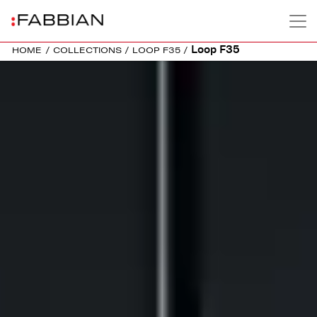
Loop F35
HOME
/
COLLECTIONS
/
LOOP F35
/