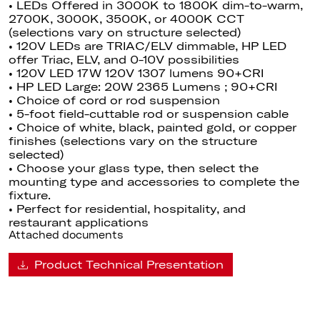
• LEDs Offered in 3000K to 1800K dim-to-warm,
2700K, 3000K, 3500K, or 4000K CCT
(selections vary on structure selected)
• 120V LEDs are TRIAC/ELV dimmable
, HP
LED
offer Triac, ELV, and 0-10V possibilities
• 120V LED 17W 120V 1307 lumens 90+CRI
• HP LED Large: 20W 2365 Lumens ; 90+CRI
• Choice of cord or rod suspension
• 5-foot field-cuttable rod or suspension cable
• Choice of white, black, painted gold, or copper
finishes (selections vary on the structure
selected)
• Choose your glass type, then select the
mounting type and accessories to complete the
fixture.
• Perfect for residential, hospitality, and
restaurant applications
Attached documents
Product Technical Presentation