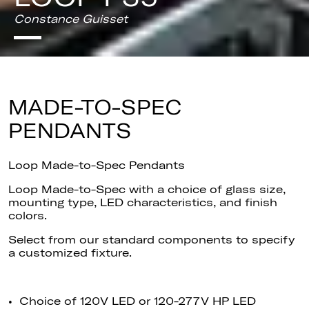
Constance Guisset
MADE-TO-SPEC
PENDANTS
Loop Made-to-Spec Pendants
Loop Made-to-Spec with a choice of glass size,
mounting type, LED characteristics, and finish
colors.
Select
from our standard components to specify
a customized fixture.
• Choice of 120V LED or 120-277V HP LED