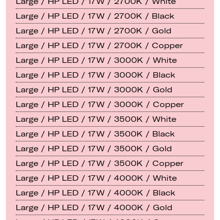
Large / HP LED / 17W / 2700K / White
Large / HP LED / 17W / 2700K / Black
Large / HP LED / 17W / 2700K / Gold
Large / HP LED / 17W / 2700K / Copper
Large / HP LED / 17W / 3000K / White
Large / HP LED / 17W / 3000K / Black
Large / HP LED / 17W / 3000K / Gold
Large / HP LED / 17W / 3000K / Copper
Large / HP LED / 17W / 3500K / White
Large / HP LED / 17W / 3500K / Black
Large / HP LED / 17W / 3500K / Gold
Large / HP LED / 17W / 3500K / Copper
Large / HP LED / 17W / 4000K / White
Large / HP LED / 17W / 4000K / Black
Large / HP LED / 17W / 4000K / Gold