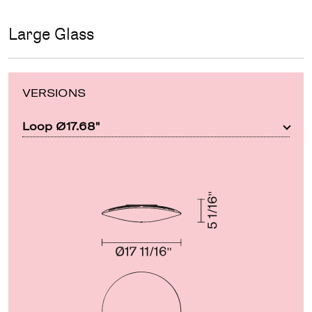
Large Glass
VERSIONS
Loop Ø17.68"