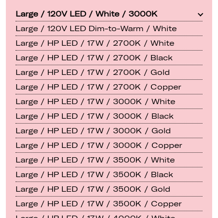
Large / 120V LED / White / 3000K
Large / 120V LED Dim-to-Warm / White
Large / HP LED / 17W / 2700K / White
Large / HP LED / 17W / 2700K / Black
Large / HP LED / 17W / 2700K / Gold
Large / HP LED / 17W / 2700K / Copper
Large / HP LED / 17W / 3000K / White
Large / HP LED / 17W / 3000K / Black
Large / HP LED / 17W / 3000K / Gold
Large / HP LED / 17W / 3000K / Copper
Large / HP LED / 17W / 3500K / White
Large / HP LED / 17W / 3500K / Black
Large / HP LED / 17W / 3500K / Gold
Large / HP LED / 17W / 3500K / Copper