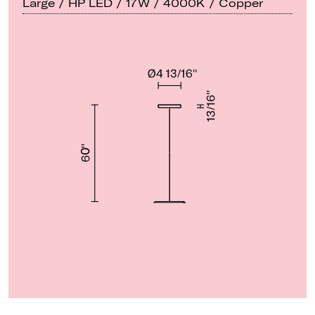
Large / HP LED / 17W / 4000K / Copper