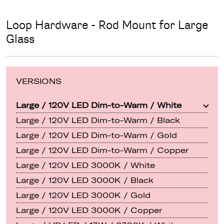
Loop Hardware - Rod Mount for Large
Glass
VERSIONS
Large / 120V LED Dim-to-Warm / White
Large / 120V LED Dim-to-Warm / Black
Large / 120V LED Dim-to-Warm / Gold
Large / 120V LED Dim-to-Warm / Copper
Large / 120V LED 3000K / White
Large / 120V LED 3000K / Black
Large / 120V LED 3000K / Gold
Large / 120V LED 3000K / Copper