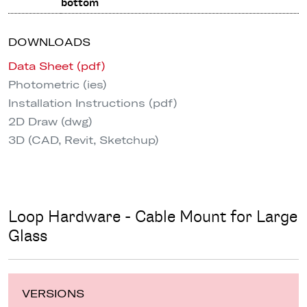
bottom
DOWNLOADS
Data Sheet (pdf)
Photometric (ies)
Installation Instructions (pdf)
2D Draw (dwg)
3D (CAD, Revit, Sketchup)
Loop Hardware - Cable Mount for Large
Glass
VERSIONS