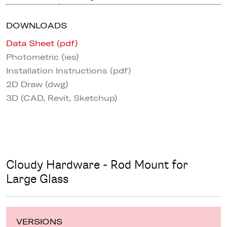
DOWNLOADS
Data Sheet (pdf)
Photometric (ies)
Installation Instructions (pdf)
2D Draw (dwg)
3D (CAD, Revit, Sketchup)
Cloudy Hardware - Rod Mount for
Large Glass
VERSIONS