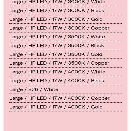
Large / HP LED / 17W / 3000K / White
Large / HP LED / 17W / 3000K / Black
Large / HP LED / 17W / 3000K / Gold
Large / HP LED / 17W / 3000K / Copper
Large / HP LED / 17W / 3500K / White
Large / HP LED / 17W / 3500K / Black
Large / HP LED / 17W / 3500K / Gold
Large / HP LED / 17W / 3500K / Copper
Large / HP LED / 17W / 4000K / White
Large / HP LED / 17W / 4000K / Black
Large / E26 / White
Large / HP LED / 17W / 4000K / Copper
Large / HP LED / 17W / 4000K / Gold