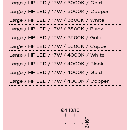
Large / HP LED / 17W / 3000K / Gold
Large / HP LED / 17W / 3000K / Copper
Large / HP LED / 17W / 3500K / White
Large / HP LED / 17W / 3500K / Black
Large / HP LED / 17W / 3500K / Gold
Large / HP LED / 17W / 3500K / Copper
Large / HP LED / 17W / 4000K / White
Large / HP LED / 17W / 4000K / Black
Large / HP LED / 17W / 4000K / Gold
Large / HP LED / 17W / 4000K / Copper