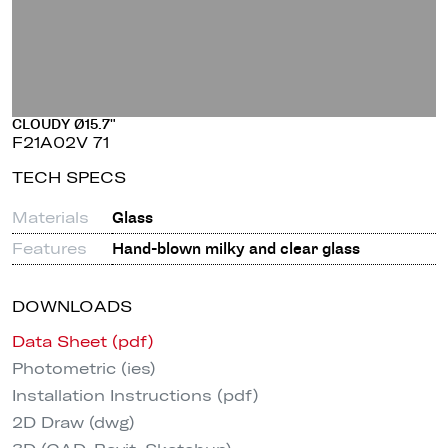
CLOUDY Ø15.7"
F21A02V 71
TECH SPECS
Materials
Glass
Features
Hand-blown milky and clear glass
DOWNLOADS
Data Sheet (pdf)
Photometric (ies)
Installation Instructions (pdf)
2D Draw (dwg)