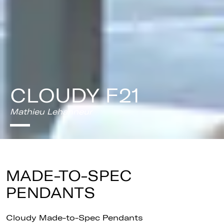
CLOUDY F21
Mathieu Lehanneur
MADE-TO-SPEC
PENDANTS
Cloudy Made-to-Spec Pendants