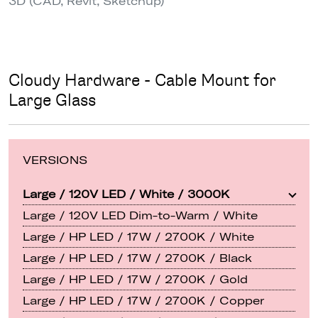
3D (CAD, Revit, Sketchup)
Cloudy Hardware - Cable Mount for
Large Glass
VERSIONS
Large / 120V LED / White / 3000K
Large / 120V LED Dim-to-Warm / White
Large / HP LED / 17W / 2700K / White
Large / HP LED / 17W / 2700K / Black
Large / HP LED / 17W / 2700K / Gold
Large / HP LED / 17W / 2700K / Copper