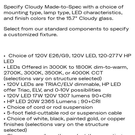
Specify Cloudy Made-to-Spec with a choice of
mounting type, lamp type, LED characteristics,
and finish colors for the 15.7″ Cloudy glass.
Select from our standard components to specify
a customized fixture.
• Choice of 120V E26/G9, 120V LED, 120-277V HP
LED
• LEDs Offered in 3000K to 1800K dim-to-warm,
2700K, 3000K, 3500K, or 4000K CCT
(selections vary on structure selected)
• 120V LEDs are TRIAC/ELV dimmable
, HP
LED
offer Triac, ELV, and 0-10V possibilities
• 120V LED 17W 120V 1307 lumens 90+CRI
• HP LED 20W 2365 Lumens ; 90+CRI
• Choice of cord or rod suspension
• 5-foot field-cuttable rod or suspension cable
• Choice of white, black, painted gold, or copper
finishes (selections vary on the structure
selected)