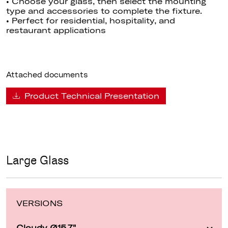
• Choose your glass, then select the mounting
type and accessories to complete the fixture.
• Perfect for residential, hospitality, and
restaurant applications
Attached documents
Product Technical Presentation
Large Glass
VERSIONS
Cloudy Ø15.7"