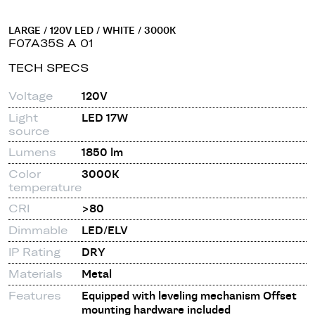
LARGE / 120V LED / WHITE / 3000K
F07A35S A 01
TECH SPECS
Voltage
120V
Light
LED 17W
source
Lumens
1850 lm
Color
3000K
temperature
CRI
>80
Dimmable
LED/ELV
IP Rating
DRY
Materials
Metal
Features
Equipped with leveling mechanism Offset
mounting hardware included