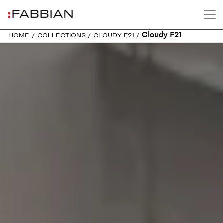
Cloudy F21
HOME
/
COLLECTIONS
/
CLOUDY F21
/