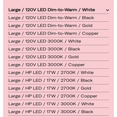
Large / 120V LED Dim-to-Warm / White
Large / 120V LED Dim-to-Warm / Black
Large / 120V LED Dim-to-Warm / Gold
Large / 120V LED Dim-to-Warm / Copper
Large / 120V LED 3000K / White
Large / 120V LED 3000K / Black
Large / 120V LED 3000K / Gold
Large / 120V LED 3000K / Copper
Large / HP LED / 17W / 2700K / White
Large / HP LED / 17W / 2700K / Black
Large / HP LED / 17W / 2700K / Gold
Large / HP LED / 17W / 2700K / Copper
Large / HP LED / 17W / 3000K / White
Large / HP LED / 17W / 3000K / Black