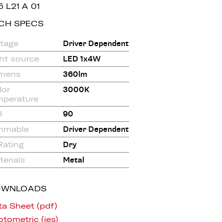
5 L21 A 01
CH SPECS
ltage
Driver Dependent
ght source
LED 1x4W
mens
360lm
lor
3000K
mperature
I
90
mmable
Driver Dependent
Rating
Dry
erials
Metal
OWNLOADS
ta Sheet (pdf)
tometric (ies)