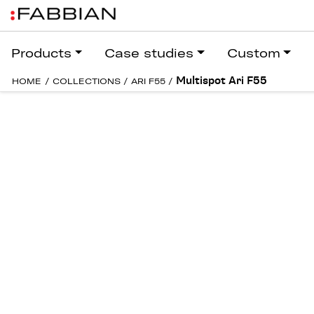
Products
Case studies
Custom
Multispot Ari F55
HOME
/
COLLECTIONS
/
ARI F55
/