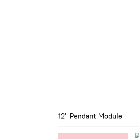
12" Pendant Module