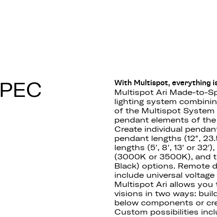
 F55
SPEC
With Multispot, everything is
Multispot Ari Made-to-Sp
lighting system combining 
of the Multispot System 
pendant elements of the 
Create individual pendan
pendant lengths (12″, 23.5
lengths (5′, 8′, 13′ or 32
(3000K or 3500K), and th
Black) options. Remote 
include universal voltag
Multispot Ari allows you
visions in two ways: buil
below components or cre
Custom possibilities incl