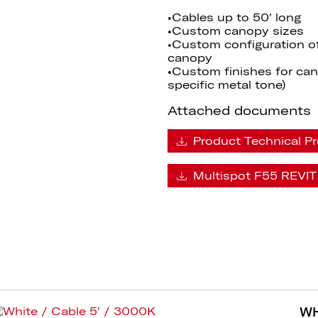
•Cables up to 50′ long
•Custom canopy sizes
•Custom configuration o
canopy
•Custom finishes for cano
specific metal tone)
Attached documents
Product Technical Pr
Multispot F55 REVIT 
WH