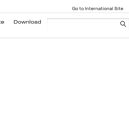
Go to International Site
te
Download