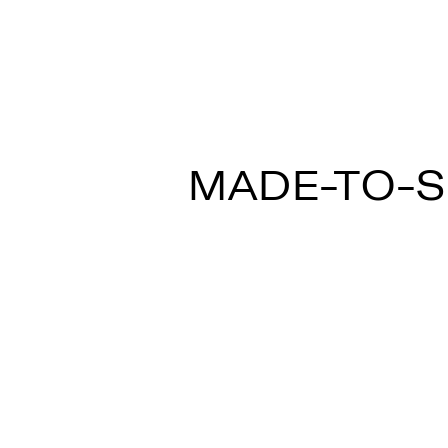
MULTISPOT ARI
MADE-TO-