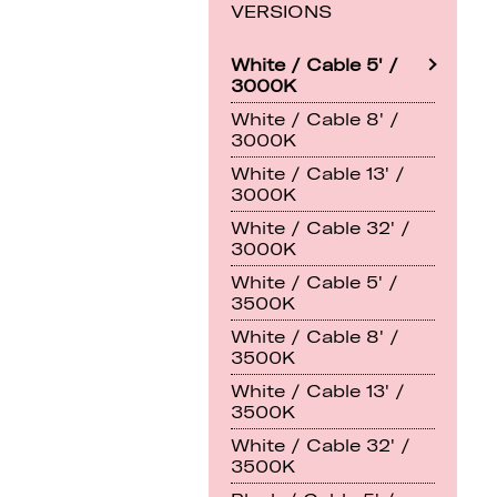
VERSIONS
White / Cable 5' /
3000K
White / Cable 8' /
3000K
White / Cable 13' /
3000K
White / Cable 32' /
3000K
White / Cable 5' /
3500K
White / Cable 8' /
3500K
White / Cable 13' /
3500K
White / Cable 32' /
3500K