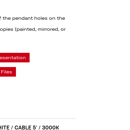
f the pendant holes on the
pies (painted, mirrored, or
esentation
Files
ITE / CABLE 5' / 3000K