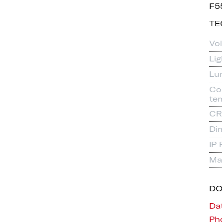
F5
TE
Vo
Li
Lu
Co
te
CR
Di
IP 
Mat
D
Da
Pho