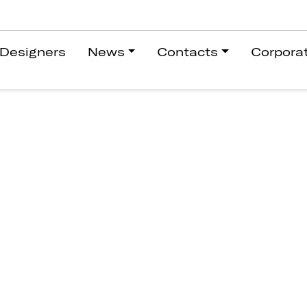
Designers
News
Contacts
Corpora