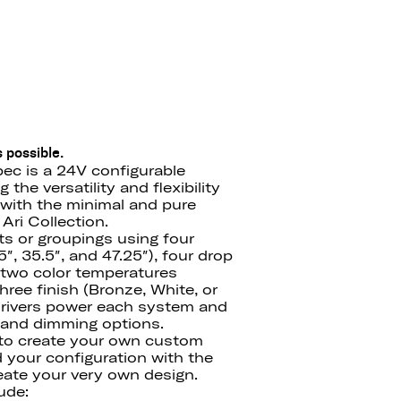
 possible.
ec is a 24V configurable
the versatility and flexibility
with the minimal and pure
Ari Collection.
ts or groupings using four
″, 35.5″, and 47.25″), four drop
′), two color temperatures
ree finish (Bronze, White, or
drivers power each system and
e and dimming options.
 to create your own custom
d your configuration with the
ate your very own design.
ude: